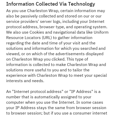
Information Collected Via Technology
As you use Charleston Wrap, certain information may
also be passively collected and stored on our or our
service providers' server logs, including your Internet
protocol address, browser type, and operating system.
We also use Cookies and navigational data like Uniform
Resource Locators (URL) to gather information
regarding the date and time of your visit and the
solutions and information for which you searched and
viewed, or on which of the advertisements displayed
on Charleston Wrap you clicked. This type of
information is collected to make Charleston Wrap and
solutions more useful to you and to tailor the
experience with Charleston Wrap to meet your special
interests and needs.
An "Internet protocol address" or "IP Address" is a
number that is automatically assigned to your
computer when you use the Internet. In some cases
your IP Address stays the same from browser session
to browser session; but if you use a consumer internet