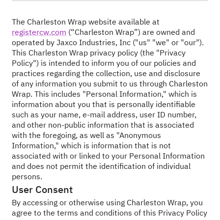
The Charleston Wrap website available at
registercw.com
(“Charleston Wrap”) are owned and
operated by Jaxco Industries, Inc ("us" "we" or "our").
This Charleston Wrap privacy policy (the "Privacy
Policy") is intended to inform you of our policies and
practices regarding the collection, use and disclosure
of any information you submit to us through Charleston
Wrap. This includes "Personal Information," which is
information about you that is personally identifiable
such as your name, e-mail address, user ID number,
and other non-public information that is associated
with the foregoing, as well as "Anonymous
Information," which is information that is not
associated with or linked to your Personal Information
and does not permit the identification of individual
persons.
User Consent
By accessing or otherwise using Charleston Wrap, you
agree to the terms and conditions of this Privacy Policy