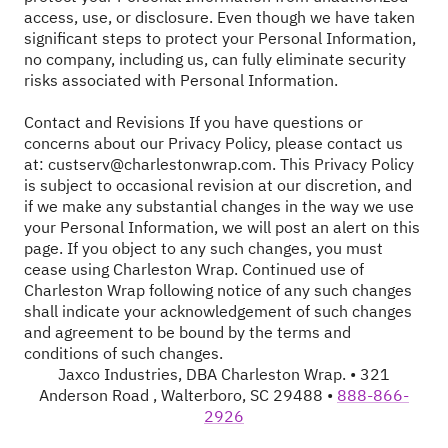
access, use, or disclosure. Even though we have taken
significant steps to protect your Personal Information,
no company, including us, can fully eliminate security
risks associated with Personal Information.
Contact and Revisions If you have questions or
concerns about our Privacy Policy, please contact us
at:
custserv@charlestonwrap.com
. This Privacy Policy
is subject to occasional revision at our discretion, and
if we make any substantial changes in the way we use
your Personal Information, we will post an alert on this
page. If you object to any such changes, you must
cease using Charleston Wrap. Continued use of
Charleston Wrap following notice of any such changes
shall indicate your acknowledgement of such changes
and agreement to be bound by the terms and
conditions of such changes.
Jaxco Industries, DBA Charleston Wrap. • 321
Anderson Road , Walterboro, SC 29488 •
888-866-
2926