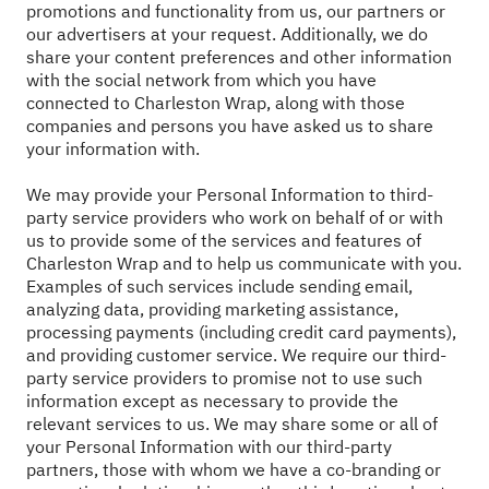
promotions and functionality from us, our partners or
our advertisers at your request. Additionally, we do
share your content preferences and other information
with the social network from which you have
connected to Charleston Wrap, along with those
companies and persons you have asked us to share
your information with.
We may provide your Personal Information to third-
party service providers who work on behalf of or with
us to provide some of the services and features of
Charleston Wrap and to help us communicate with you.
Examples of such services include sending email,
analyzing data, providing marketing assistance,
processing payments (including credit card payments),
and providing customer service. We require our third-
party service providers to promise not to use such
information except as necessary to provide the
relevant services to us. We may share some or all of
your Personal Information with our third-party
partners, those with whom we have a co-branding or