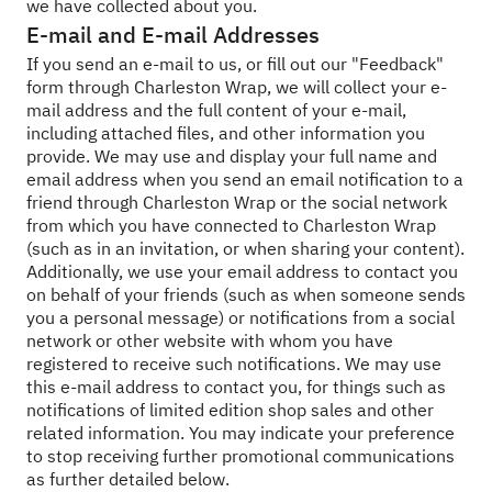
we have collected about you.
E-mail and E-mail Addresses
If you send an e-mail to us, or fill out our "Feedback"
form through Charleston Wrap, we will collect your e-
mail address and the full content of your e-mail,
including attached files, and other information you
provide. We may use and display your full name and
email address when you send an email notification to a
friend through Charleston Wrap or the social network
from which you have connected to Charleston Wrap
(such as in an invitation, or when sharing your content).
Additionally, we use your email address to contact you
on behalf of your friends (such as when someone sends
you a personal message) or notifications from a social
network or other website with whom you have
registered to receive such notifications. We may use
this e-mail address to contact you, for things such as
notifications of limited edition shop sales and other
related information. You may indicate your preference
to stop receiving further promotional communications
as further detailed below.