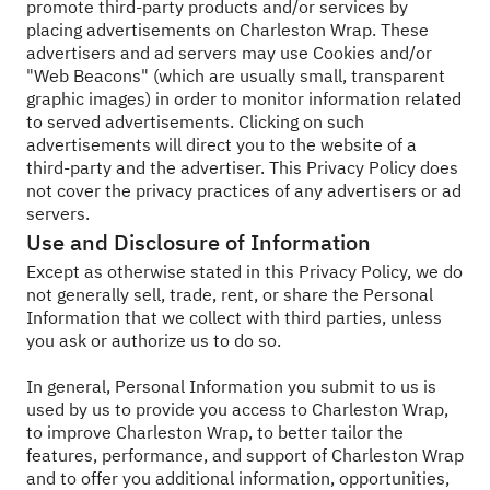
promote third-party products and/or services by
placing advertisements on Charleston Wrap. These
advertisers and ad servers may use Cookies and/or
"Web Beacons" (which are usually small, transparent
graphic images) in order to monitor information related
to served advertisements. Clicking on such
advertisements will direct you to the website of a
third-party and the advertiser. This Privacy Policy does
not cover the privacy practices of any advertisers or ad
servers.
Use and Disclosure of Information
Except as otherwise stated in this Privacy Policy, we do
not generally sell, trade, rent, or share the Personal
Information that we collect with third parties, unless
you ask or authorize us to do so.
In general, Personal Information you submit to us is
used by us to provide you access to Charleston Wrap,
to improve Charleston Wrap, to better tailor the
features, performance, and support of Charleston Wrap
and to offer you additional information, opportunities,