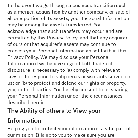
In the event we go through a business transition such
as a merger, acquisition by another company, or sale of
all or a portion of its assets, your Personal Information
may be among the assets transferred. You
acknowledge that such transfers may occur and are
permitted by this Privacy Policy, and that any acquirer
of ours or that acquirer's assets may continue to
process your Personal Information as set forth in this
Privacy Policy. We may disclose your Personal
Information if we believe in good faith that such
disclosure is necessary to (a) comply with relevant
laws or to respond to subpoenas or warrants served on
us; or (b) to protect and defend our rights or property,
you, or third parties. You hereby consent to us sharing
your Personal Information under the circumstances
described herein.
The Ability of others to View your
Information
Helping you to protect your information is a vital part of
our mission. It is up to you to make sure you are