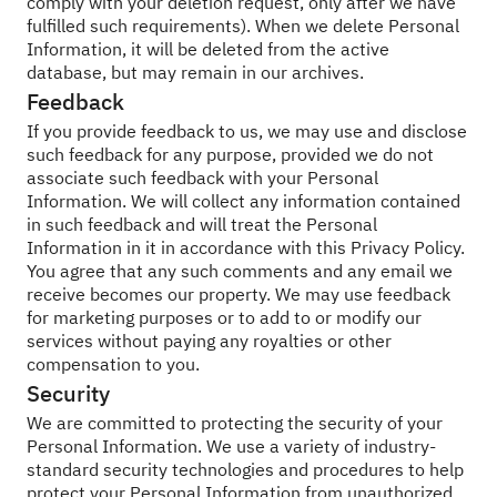
comply with your deletion request, only after we have
fulfilled such requirements). When we delete Personal
Information, it will be deleted from the active
database, but may remain in our archives.
Feedback
If you provide feedback to us, we may use and disclose
such feedback for any purpose, provided we do not
associate such feedback with your Personal
Information. We will collect any information contained
in such feedback and will treat the Personal
Information in it in accordance with this Privacy Policy.
You agree that any such comments and any email we
receive becomes our property. We may use feedback
for marketing purposes or to add to or modify our
services without paying any royalties or other
compensation to you.
Security
We are committed to protecting the security of your
Personal Information. We use a variety of industry-
standard security technologies and procedures to help
protect your Personal Information from unauthorized