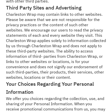
with other third parties.
Third Party Sites and Advertising
Charleston Wrap may contain links to other websites.
Please be aware that we are not responsible for the
privacy practices or the content of such other
websites. We encourage our users to read the privacy
statements of each and every website they visit. This
Charleston Wrap applies solely to information collected
by us through Charleston Wrap and does not apply to
these third-party websites. The ability to access
information of third- parties from Charleston Wrap, or
links to other websites or locations, is for your
convenience and does not signify our endorsement of
such third-parties, their products, their services, other
websites, locations or their content.
Your Choices Regarding Your Personal
Information
We offer you choices regarding the collection, use, and
sharing of your Personal Information. When you
receive promotional communications from us, you may