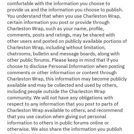
comfortable with the information you choose to
provide us and the information you choose to publish.
You understand that when you use Charleston Wrap,
certain information you post or provide through
Charleston Wrap, such as your name, profile,
comments, posts and ratings, may be shared with
other users and posted on publicly available portions of
Charleston Wrap, including without limitation,
chatrooms, bulletin and message boards, along with
other public forums. Please keep in mind that if you
choose to disclose Personal Information when posting
comments or other information or content through
Charleston Wrap, this information may become publicly
available and may be collected and used by others,
including people outside the Charleston Wrap
community. We will not have any obligations with
respect to any information that you post to parts of
Charleston Wrap available to others, and recommend
that you use caution when giving out personal
information to others in public forums online or
otherwise. We also share the information you publish