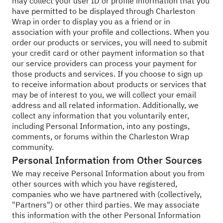
may collect your user ID or profile information that you
have permitted to be displayed through Charleston
Wrap in order to display you as a friend or in
association with your profile and collections. When you
order our products or services, you will need to submit
your credit card or other payment information so that
our service providers can process your payment for
those products and services. If you choose to sign up
to receive information about products or services that
may be of interest to you, we will collect your email
address and all related information. Additionally, we
collect any information that you voluntarily enter,
including Personal Information, into any postings,
comments, or forums within the Charleston Wrap
community.
Personal Information from Other Sources
We may receive Personal Information about you from
other sources with which you have registered,
companies who we have partnered with (collectively,
"Partners") or other third parties. We may associate
this information with the other Personal Information