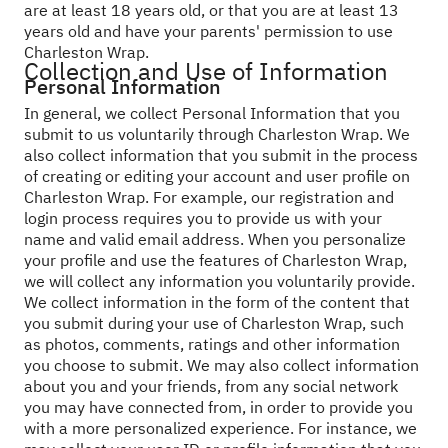
are at least 18 years old, or that you are at least 13
years old and have your parents' permission to use
Charleston Wrap.
Collection and Use of Information
Personal Information
In general, we collect Personal Information that you
submit to us voluntarily through Charleston Wrap. We
also collect information that you submit in the process
of creating or editing your account and user profile on
Charleston Wrap. For example, our registration and
login process requires you to provide us with your
name and valid email address. When you personalize
your profile and use the features of Charleston Wrap,
we will collect any information you voluntarily provide.
We collect information in the form of the content that
you submit during your use of Charleston Wrap, such
as photos, comments, ratings and other information
you choose to submit. We may also collect information
about you and your friends, from any social network
you may have connected from, in order to provide you
with a more personalized experience. For instance, we