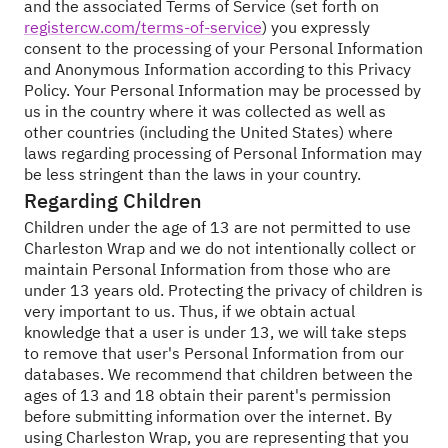
and the associated Terms of Service (set forth on
registercw.com/terms-of-service
) you expressly
consent to the processing of your Personal Information
and Anonymous Information according to this Privacy
Policy. Your Personal Information may be processed by
us in the country where it was collected as well as
other countries (including the United States) where
laws regarding processing of Personal Information may
be less stringent than the laws in your country.
Regarding Children
Children under the age of 13 are not permitted to use
Charleston Wrap and we do not intentionally collect or
maintain Personal Information from those who are
under 13 years old. Protecting the privacy of children is
very important to us. Thus, if we obtain actual
knowledge that a user is under 13, we will take steps
to remove that user's Personal Information from our
databases. We recommend that children between the
ages of 13 and 18 obtain their parent's permission
before submitting information over the internet. By
using Charleston Wrap, you are representing that you