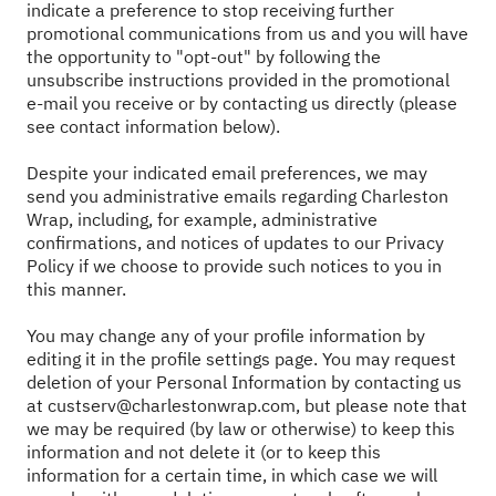
indicate a preference to stop receiving further
promotional communications from us and you will have
the opportunity to "opt-out" by following the
unsubscribe instructions provided in the promotional
e-mail you receive or by contacting us directly (please
see contact information below).
Despite your indicated email preferences, we may
send you administrative emails regarding Charleston
Wrap, including, for example, administrative
confirmations, and notices of updates to our Privacy
Policy if we choose to provide such notices to you in
this manner.
You may change any of your profile information by
editing it in the profile settings page. You may request
deletion of your Personal Information by contacting us
at
custserv@charlestonwrap.com
, but please note that
we may be required (by law or otherwise) to keep this
information and not delete it (or to keep this
information for a certain time, in which case we will