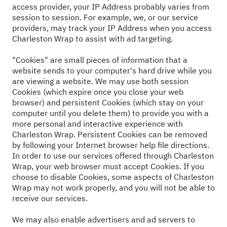
access provider, your IP Address probably varies from
session to session. For example, we, or our service
providers, may track your IP Address when you access
Charleston Wrap to assist with ad targeting.
"Cookies" are small pieces of information that a
website sends to your computer's hard drive while you
are viewing a website. We may use both session
Cookies (which expire once you close your web
browser) and persistent Cookies (which stay on your
computer until you delete them) to provide you with a
more personal and interactive experience with
Charleston Wrap. Persistent Cookies can be removed
by following your Internet browser help file directions.
In order to use our services offered through Charleston
Wrap, your web browser must accept Cookies. If you
choose to disable Cookies, some aspects of Charleston
Wrap may not work properly, and you will not be able to
receive our services.
We may also enable advertisers and ad servers to