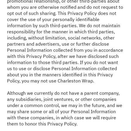
promotional relationship, or other third-parties about
whom you are otherwise notified and do not request to
opt out of such sharing. This Privacy Policy does not
cover the use of your personally identifiable
information by such third-parties. We do not maintain
responsibility for the manner in which third parties,
including, without limitation, social networks, other
partners and advertisers, use or further disclose
Personal Information collected from you in accordance
with this Privacy Policy, after we have disclosed such
information to those third parties. If you do not want
us to use or disclose Personal Information collected
about you in the manners identified in this Privacy
Policy, you may not use Charleston Wrap.
Although we currently do not have a parent company,
any subsidiaries, joint ventures, or other companies
under a common control, we may in the future, and we
may share some or all of your Personal Information
with these companies, in which case we will require
them to honor this Privacy Policy.